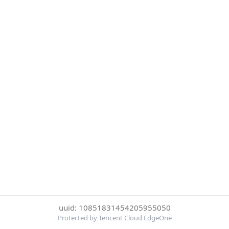
uuid: 10851831454205955050
Protected by Tencent Cloud EdgeOne