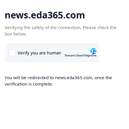
news.eda365.com
Verifying the safety of the connection. Please check the
box below.
You will be redirected to news.eda365.com, once the
verification is complete.