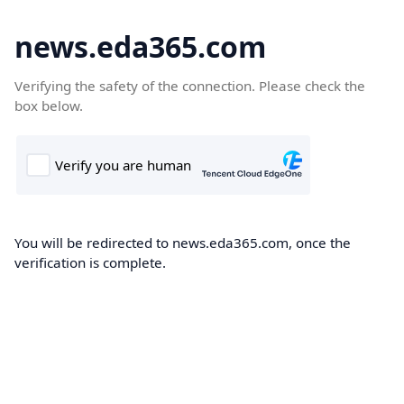
news.eda365.com
Verifying the safety of the connection. Please check the
box below.
You will be redirected to news.eda365.com, once the
verification is complete.