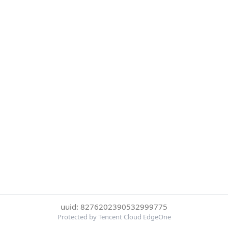
uuid: 8276202390532999775
Protected by Tencent Cloud EdgeOne