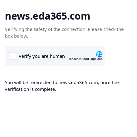
news.eda365.com
Verifying the safety of the connection. Please check the
box below.
You will be redirected to news.eda365.com, once the
verification is complete.