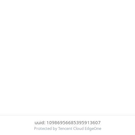
uuid: 10986956685395913607
Protected by Tencent Cloud EdgeOne