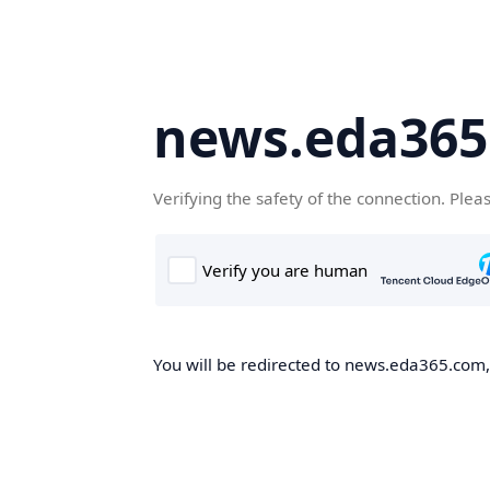
news.eda36
Verifying the safety of the connection. Plea
You will be redirected to news.eda365.com, 