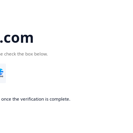
5.com
se check the box below.
once the verification is complete.