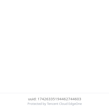
uuid: 17426335194462744603
Protected by Tencent Cloud EdgeOne