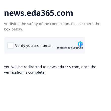
news.eda365.com
Verifying the safety of the connection. Please check the
box below.
You will be redirected to news.eda365.com, once the
verification is complete.