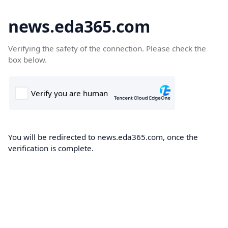
news.eda365.com
Verifying the safety of the connection. Please check the
box below.
You will be redirected to news.eda365.com, once the
verification is complete.