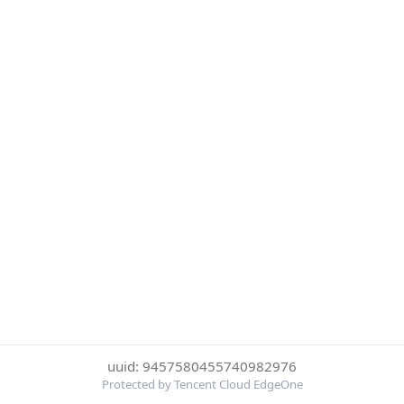
uuid: 9457580455740982976
Protected by Tencent Cloud EdgeOne