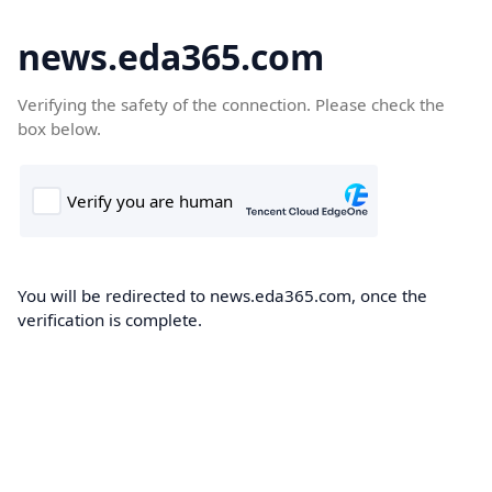
news.eda365.com
Verifying the safety of the connection. Please check the
box below.
You will be redirected to news.eda365.com, once the
verification is complete.