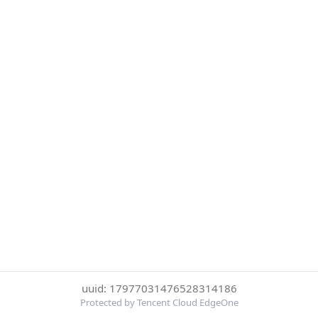
uuid: 17977031476528314186
Protected by Tencent Cloud EdgeOne