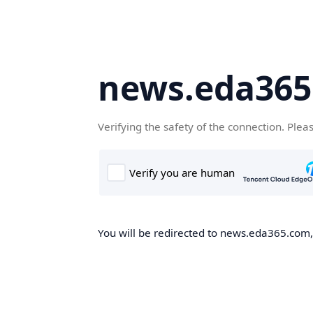
news.eda36
Verifying the safety of the connection. Plea
You will be redirected to news.eda365.com, 