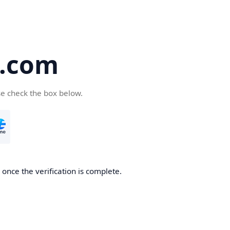
5.com
se check the box below.
once the verification is complete.