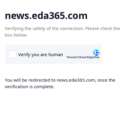
news.eda365.com
Verifying the safety of the connection. Please check the
box below.
You will be redirected to news.eda365.com, once the
verification is complete.