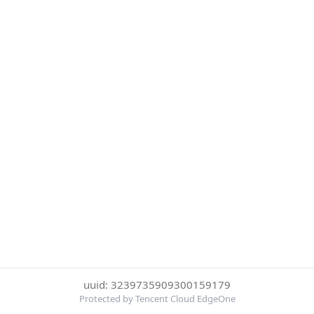
uuid: 3239735909300159179
Protected by Tencent Cloud EdgeOne