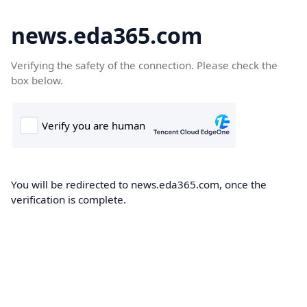
news.eda365.com
Verifying the safety of the connection. Please check the
box below.
You will be redirected to news.eda365.com, once the
verification is complete.