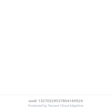
uuid: 13270329537804160924
Protected by Tencent Cloud EdgeOne