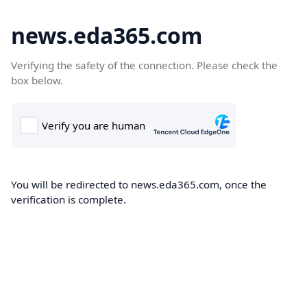
news.eda365.com
Verifying the safety of the connection. Please check the
box below.
You will be redirected to news.eda365.com, once the
verification is complete.