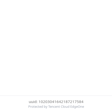
uuid: 10203041642187217584
Protected by Tencent Cloud EdgeOne