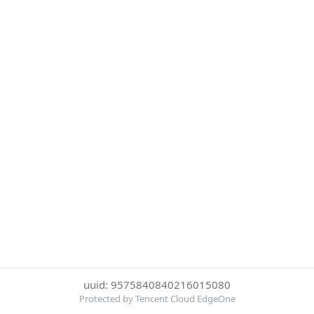
uuid: 9575840840216015080
Protected by Tencent Cloud EdgeOne