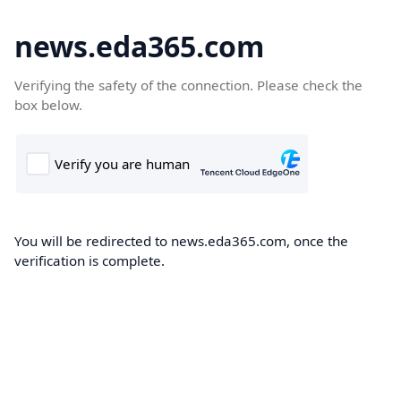
news.eda365.com
Verifying the safety of the connection. Please check the
box below.
You will be redirected to news.eda365.com, once the
verification is complete.