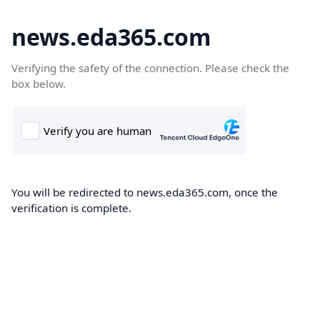
news.eda365.com
Verifying the safety of the connection. Please check the
box below.
You will be redirected to news.eda365.com, once the
verification is complete.