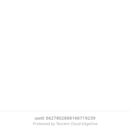
uuid: 6627802868166719239
Protected by Tencent Cloud EdgeOne