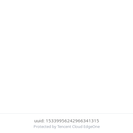
uuid: 15339956242966341315
Protected by Tencent Cloud EdgeOne