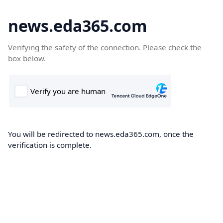
news.eda365.com
Verifying the safety of the connection. Please check the
box below.
You will be redirected to news.eda365.com, once the
verification is complete.