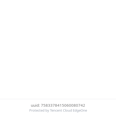
uuid: 7583378415060080742
Protected by Tencent Cloud EdgeOne