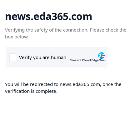
news.eda365.com
Verifying the safety of the connection. Please check the
box below.
You will be redirected to news.eda365.com, once the
verification is complete.