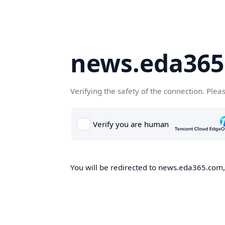
news.eda36
Verifying the safety of the connection. Plea
You will be redirected to news.eda365.com, 