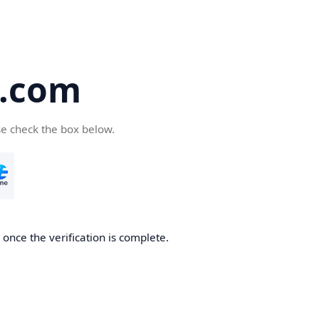
5.com
se check the box below.
once the verification is complete.