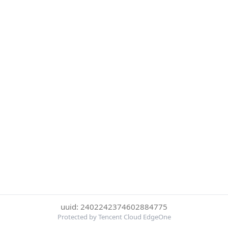
uuid: 2402242374602884775
Protected by Tencent Cloud EdgeOne