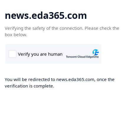
news.eda365.com
Verifying the safety of the connection. Please check the
box below.
You will be redirected to news.eda365.com, once the
verification is complete.