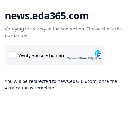
news.eda365.com
Verifying the safety of the connection. Please check the
box below.
You will be redirected to news.eda365.com, once the
verification is complete.