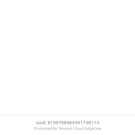
uuid: 8199768964301738113
Protected by Tencent Cloud EdgeOne