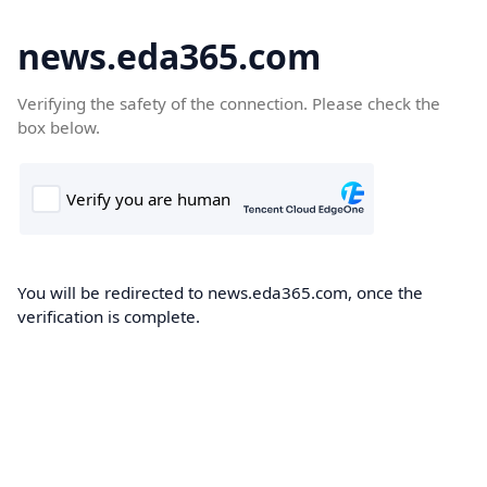
news.eda365.com
Verifying the safety of the connection. Please check the
box below.
You will be redirected to news.eda365.com, once the
verification is complete.