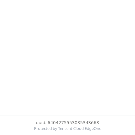
uuid: 6404275553035343668
Protected by Tencent Cloud EdgeOne