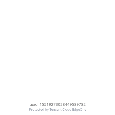
uuid: 15519273028449589782
Protected by Tencent Cloud EdgeOne