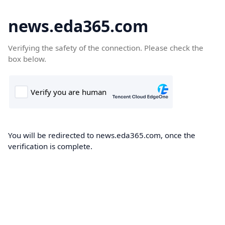
news.eda365.com
Verifying the safety of the connection. Please check the
box below.
You will be redirected to news.eda365.com, once the
verification is complete.