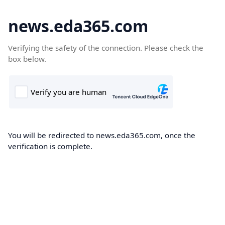
news.eda365.com
Verifying the safety of the connection. Please check the
box below.
You will be redirected to news.eda365.com, once the
verification is complete.