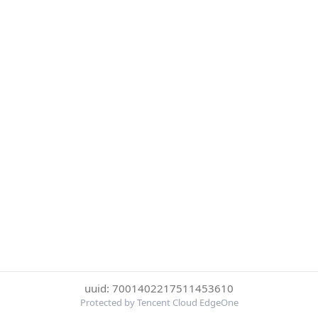
uuid: 7001402217511453610
Protected by Tencent Cloud EdgeOne