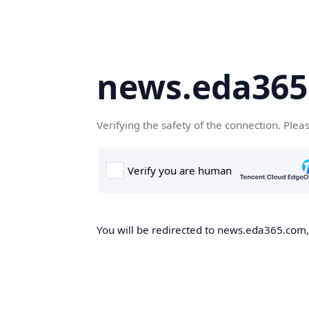
news.eda36
Verifying the safety of the connection. Plea
You will be redirected to news.eda365.com, 