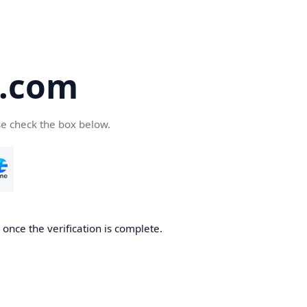
5.com
se check the box below.
once the verification is complete.